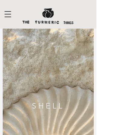
S H E L L