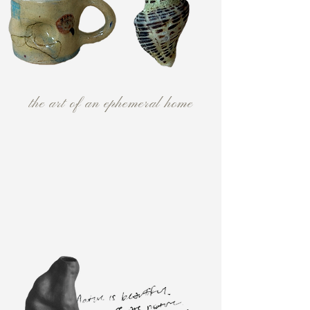
the art of an ephemeral home