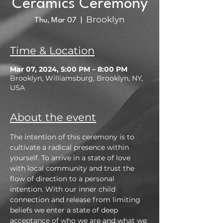
Ceramics Ceremony
Brooklyn
Thu, Mar 07
  |  
Time & Location
Mar 07, 2024, 5:00 PM – 8:00 PM
Brooklyn, Williamsburg, Brooklyn, NY,
USA
About the event
The intention of this ceremony is to 
cultivate a radical presence within 
yourself. To arrive in a state of love 
with local community and trust the 
flow of direction to a personal 
intention. With our inner child 
connection and release from limiting 
beliefs we enter a state of deep 
acceptance of who we are and what we 