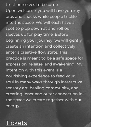
trust ourselves to become.
Upon welcome, you will have yummy 
dips and snacks while people trickle 
into the space. We will each have a 
spot to plop down at and roll our 
sleeves up for play time. Before 
beginning your journey, we will gently 
create an intention and collectively 
enter a creative flow state. This 
practice is meant to be a safe space for 
expression, release, and awakening. My 
intention with this event is a 
nourishing experience to feed your 
soul in many ways through interactive 
sensory art, healing community, and 
creating inner and outer connection in 
the space we create together with our 
energy.
Tickets