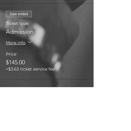
Sale ended
Ticket type
Admission
More info
Price
$145.00
+$3.63 ticket service fee