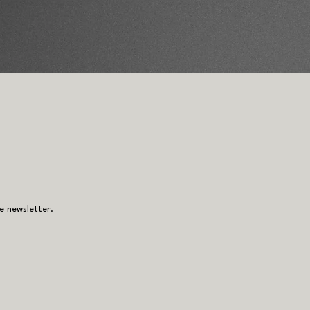
e newsletter.