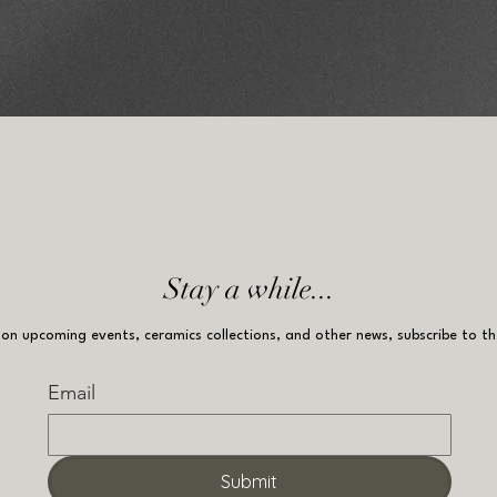
Stay a while...
on upcoming events, ceramics collections, and other news, subscribe to th
Email
Submit