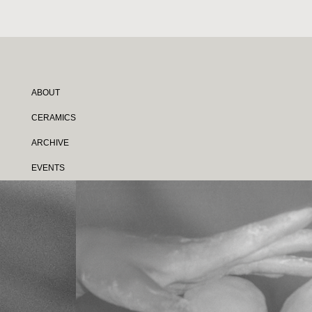
ABOUT
CERAMICS
ARCHIVE
EVENTS