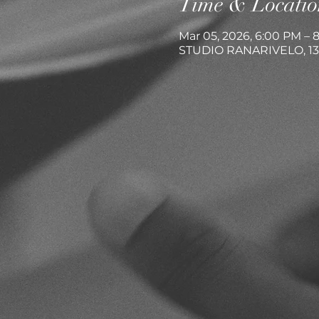
Time & Locatio
Mar 05, 2026, 6:00 PM – 
STUDIO RANARIVELO, 13 R