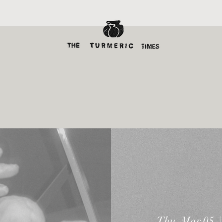
Thu, Mar 05
  |