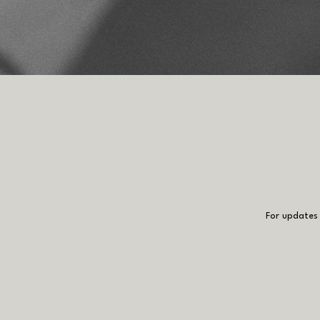
For updates 